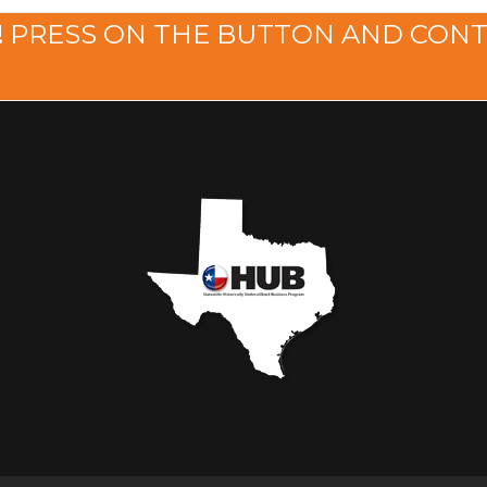
!
PRESS ON THE BUTTON AND CON