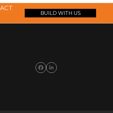
TACT
BUILD WITH US
Facebook
LinkedIn