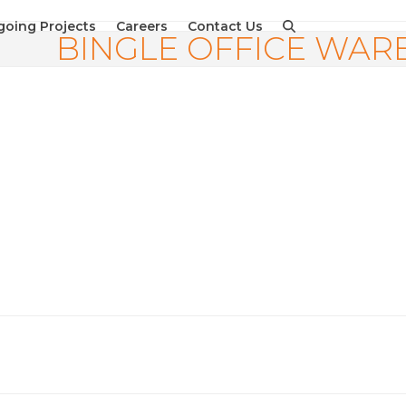
oing Projects
Careers
Contact Us
BINGLE OFFICE WA