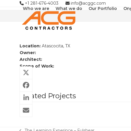
Skip
+1 281-676-4003
info@acggc.com
Who we are
What we do
Our Portfolio
Ong
to
content
Location:
Atascocita, TX
Owner:
Architect:
Scope of Work:
Related Projects
The Learning Experince – Fulshear