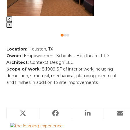
keys
to
access
the
carousel
Press
navigation
Press
escape
buttons
escape
to
Location:
Houston, TX
to
go
Owner:
Empowerment Schools – Healthcare, LTD
go
to
Architect:
Context3 Design LLC
to
the
Scope of Work:
8,1909 SF of interior work including
the
first
demolition, structural, mechanical, plumbing, electrical
first
slide
and finishes in addition to site improvements.
slide
Related Projects