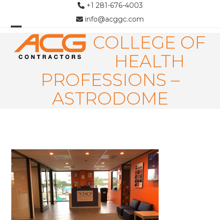
Skip
+1 281-676-4003
to
info@acggc.com
content
COLLEGE OF
Open
Close
mobile
mobile
HEALTH
menu
menu
PROFESSIONS –
ASTRODOME
Use
the
left
and
right
arrow