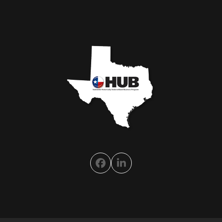
Facebook
LinkedIn