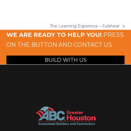
The Learning Experince – Fulshear
next
WE ARE READY TO HELP YOU!
PRESS
post:
ON THE BUTTON AND CONTACT US
BUILD WITH US