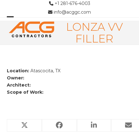
Skip
+1 281-676-4003
to
info@acggc.com
content
LONZA VV
Open
Close
mobile
mobile
FILLER
menu
menu
Location:
Atascocita, TX
Owner:
Architect:
Scope of Work:
Related Projects