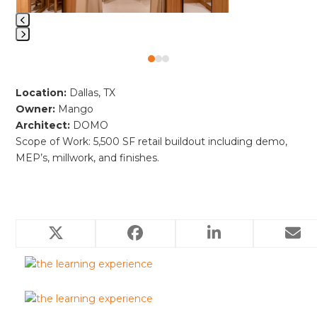
access
the
carousel
Press
navigation
Press
escape
buttons
escape
to
Location:
Dallas, TX
to
go
Owner:
Mango
go
to
Architect:
DOMO
to
the
Scope of Work: 5,500 SF retail buildout including demo,
the
first
MEP’s, millwork, and finishes.
first
slide
slide
Related Projects